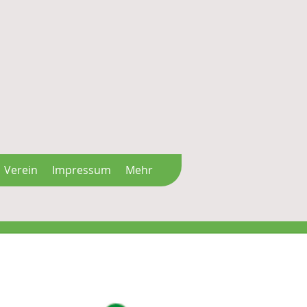
Verein
Impressum
Mehr