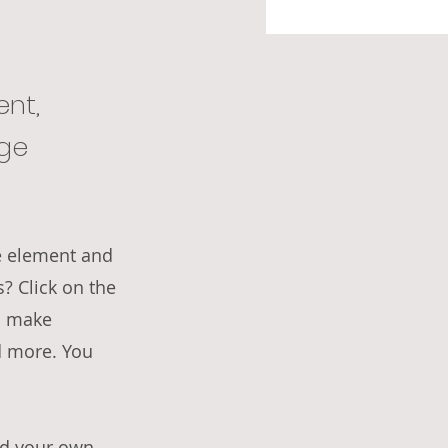
ent,
nge
he element and
? Click on the
n make
d more. You
dd your own,