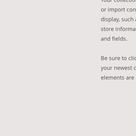
or import con
display, such
store informa
and fields.
Be sure to cli
your newest co
elements are d