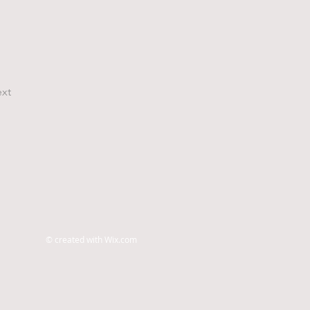
xt
© created with
Wix.com