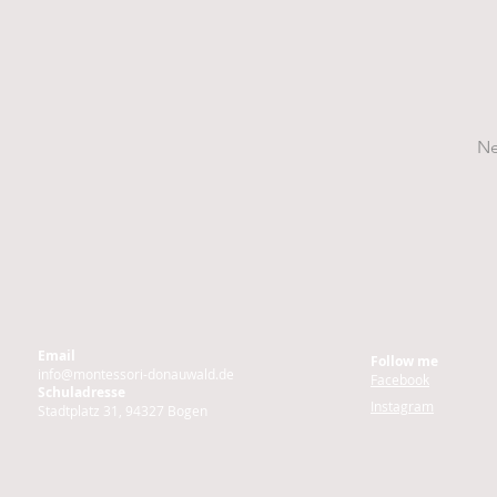
Ne
Email
Follow me
info@montessori-donauwald.de
Facebook
Schuladresse
Instagram
Stadtplatz 31, 94327 Bogen