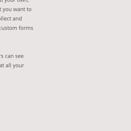
nt you want to
ollect and
e custom forms
rs can see
at all your