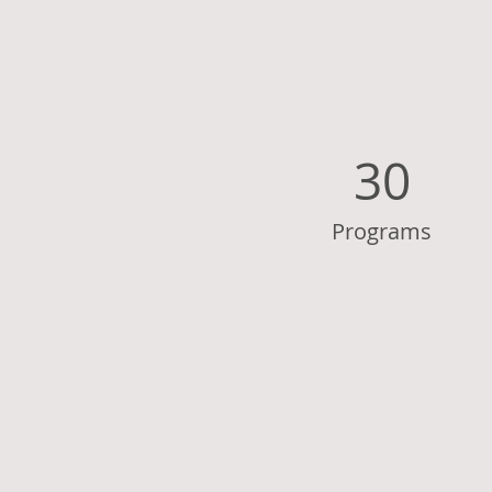
30
Programs