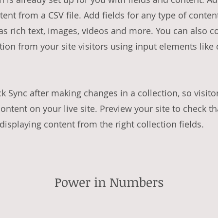
tent from a CSV file. Add fields for any type of conte
 as rich text, images, videos and more. You can also c
tion from your site visitors using input elements lik
ck Sync after making changes in a collection, so visito
ntent on your live site. Preview your site to check th
isplaying content from the right collection fields.
Power in Numbers