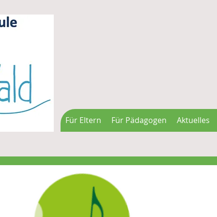
Für Eltern
Für Pädagogen
Aktuelles