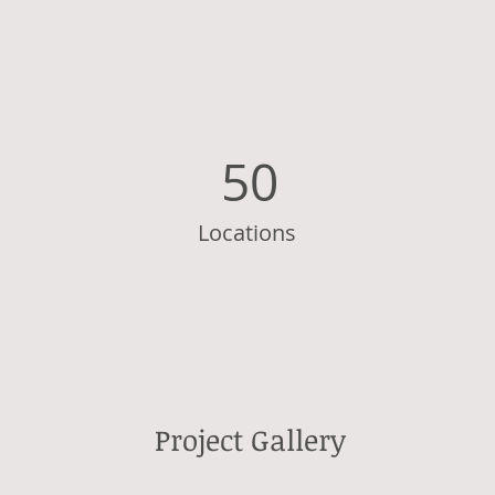
50
Locations
Project Gallery