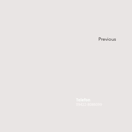
Previous
Telefon
09422-8086099