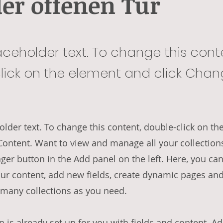
der offenen Tür
laceholder text. To change this cont
lick on the element and click Cha
holder text. To change this content, double-click on t
Content. Want to view and manage all your collections
er button in the Add panel on the left. Here, you ca
ur content, add new fields, create dynamic pages an
 many collections as you need.
n is already set up for you with fields and content. A