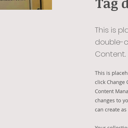
Tag 
This is p
double-c
Content.
This is place
click Change 
Content Manag
changes to yo
can create as
Your collectio