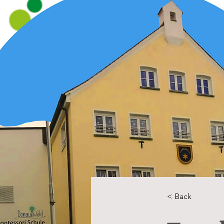
< Back