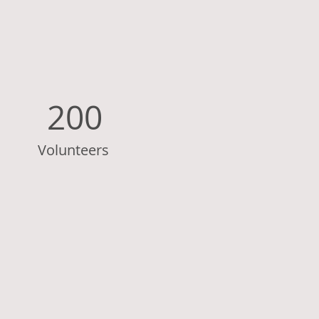
200
Volunteers